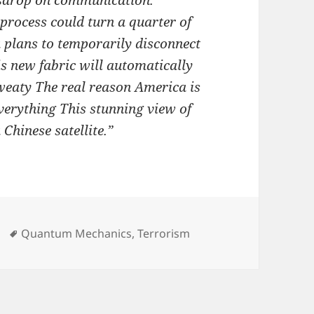
esdrop on communication.
rocess could turn a quarter of
a plans to temporarily disconnect
is new fabric will automatically
eaty The real reason America is
verything This stunning view of
Chinese satellite.”
Tags
Quantum Mechanics
,
Terrorism