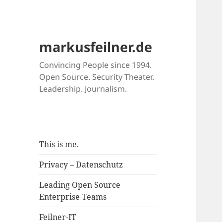
markusfeilner.de
Convincing People since 1994.
Open Source. Security Theater.
Leadership. Journalism.
This is me.
Privacy – Datenschutz
Leading Open Source
Enterprise Teams
Feilner-IT