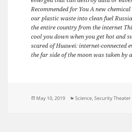
emerged that can destroy data or eav
Recommended for You A new chemical p
our plastic waste into clean fuel Russi
the entire country from the internet Th
cool you down when you get hot and sw
scared of Huawei: internet-connected e
the far side of the moon was taken by a 
Posted
Categories
May 10, 2019
Science
,
Security Theater
on