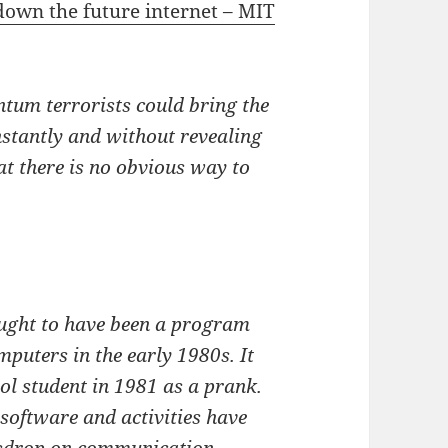
own the future internet – MIT
tum terrorists could bring the
nstantly and without revealing
hat there is no obvious way to
ought to have been a program
mputers in the early 1980s. It
ol student in 1981 as a prank.
 software and activities have