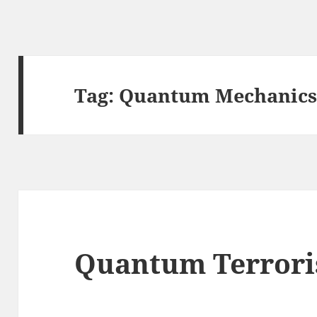
Tag:
Quantum Mechanic
Quantum Terror