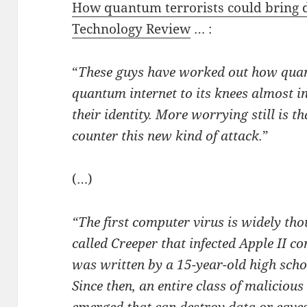
How quantum terrorists could bring d
Technology Review
… :
“
These guys have worked out how quan
quantum internet to its knees almost i
their identity. More worrying still is t
counter this new kind of attack.
”
(…)
“The first computer virus is widely th
called Creeper that infected Apple II co
was written by a 15-year-old high scho
Since then, an entire class of malicious