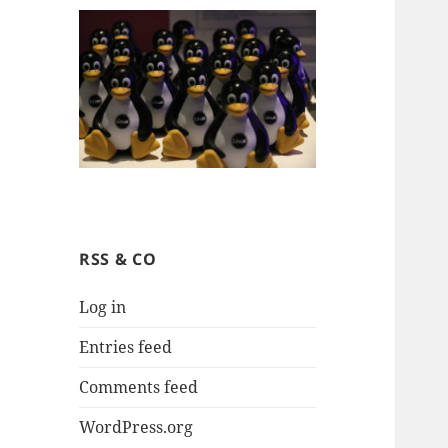
RSS & CO
Log in
Entries feed
Comments feed
WordPress.org