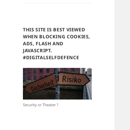
THIS SITE IS BEST VIEWED
WHEN BLOCKING COOKIES,
ADS, FLASH AND
JAVASCRIPT.
#DIGITALSELFDEFENCE
Security or Theater ?