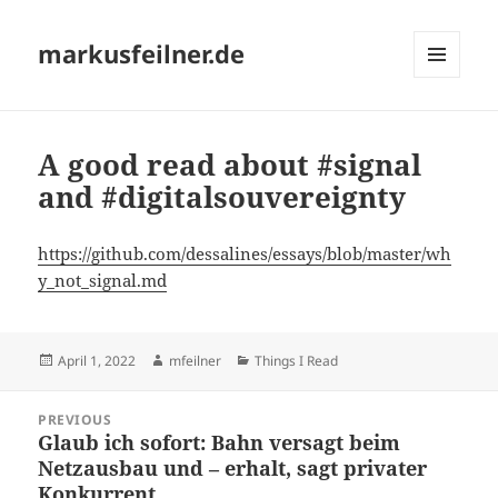
markusfeilner.de
MENU
AND
WIDGETS
A good read about #signal
and #digitalsouvereignty
https://github.com/dessalines/essays/blob/master/wh
y_not_signal.md
Posted
Author
Categories
April 1, 2022
mfeilner
Things I Read
on
Post
PREVIOUS
navigation
Glaub ich sofort: Bahn versagt beim
Previous
Netzausbau und – erhalt, sagt privater
post:
Konkurrent