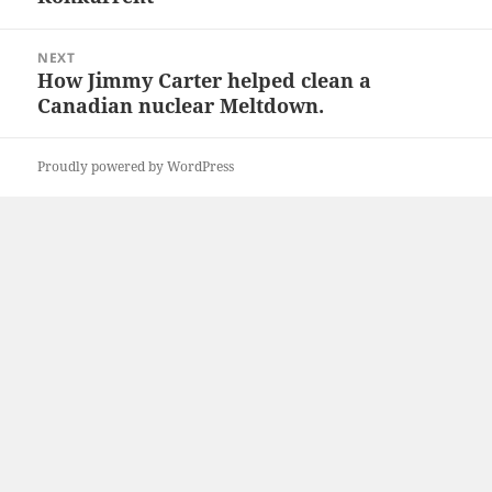
NEXT
How Jimmy Carter helped clean a
Next
Canadian nuclear Meltdown.
post:
Proudly powered by WordPress