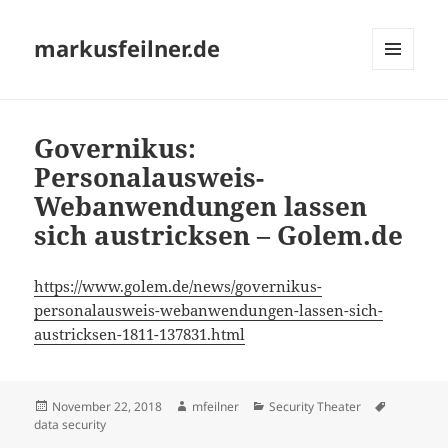
markusfeilner.de
MENU
AND
WIDGETS
Governikus:
Personalausweis-
Webanwendungen lassen
sich austricksen – Golem.de
https://www.golem.de/news/governikus-
personalausweis-webanwendungen-lassen-sich-
austricksen-1811-137831.html
Posted
Author
Categories
Tags
November 22, 2018
mfeilner
Security Theater
on
data security