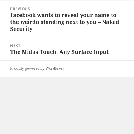
Post
PREVIOUS
navigation
Facebook wants to reveal your name to
Previous
the weirdo standing next to you – Naked
post:
Security
NEXT
The Midas Touch: Any Surface Input
Next
post:
Proudly powered by WordPress