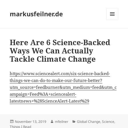
markusfeilner.de
MENU
AND
WIDGETS
Here Are 6 Science-Backed
Ways We Can Actually
Tackle Climate Change
https://www.sciencealert.com/six-science-backed-
things-we-can-do-to-make-our-future-better?
utm_source=feedburner&utm_medium=feed&utm_c
ampaign=Feed%3A+sciencealert-
latestnews+%28ScienceAlert-Latest%29
Posted
Author
Categories
November 13, 2019
mfeilner
Global Change
,
Science
,
on
Things I Read