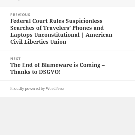
Post
PREVIOUS
navigation
Federal Court Rules Suspicionless
Previous
Searches of Travelers’ Phones and
post:
Laptops Unconstitutional | American
Civil Liberties Union
NEXT
The End of Blameware is Coming –
Next
Thanks to DSGVO!
post:
Proudly powered by WordPress