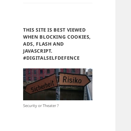
THIS SITE IS BEST VIEWED
WHEN BLOCKING COOKIES,
ADS, FLASH AND
JAVASCRIPT.
#DIGITALSELFDEFENCE
Security or Theater ?