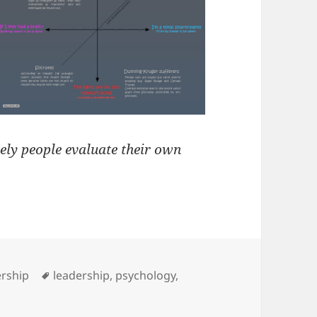
ely people evaluate their own
s
Tags
rship
leadership
,
psychology
,