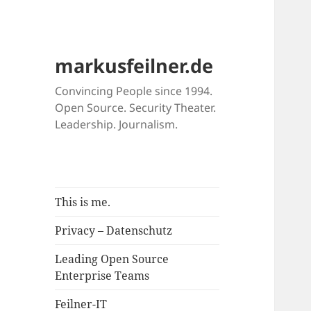
markusfeilner.de
Convincing People since 1994.
Open Source. Security Theater.
Leadership. Journalism.
This is me.
Privacy – Datenschutz
Leading Open Source
Enterprise Teams
Feilner-IT