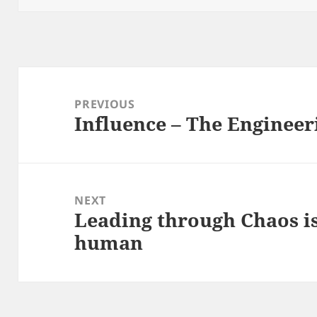
Post
navigation
PREVIOUS
Influence – The Enginee
Previous
post:
NEXT
Leading through Chaos i
Next
human
post: