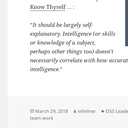
Know Thyself
… :
“
It should be largely self-
explanatory. Intelligence (or skills
or knowledge of a subject,
perhaps other things too) doesn’t
necessarily correlate with how accurat
intelligence.
“
Posted
Author
Categorie
March 29, 2018
mfeilner
OSS Leade
on
team work