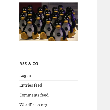
RSS & CO
Log in
Entries feed
Comments feed
WordPress.org