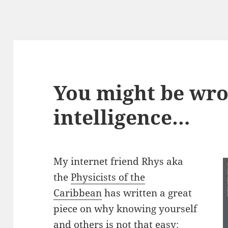
You might be wro
intelligence…
My internet friend Rhys aka
the
Physicists of the
Caribbean
has written a great
piece on why knowing yourself
and others is not that easy: