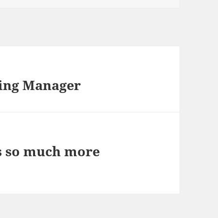
ring Manager
s so much more