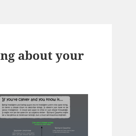
ng about your