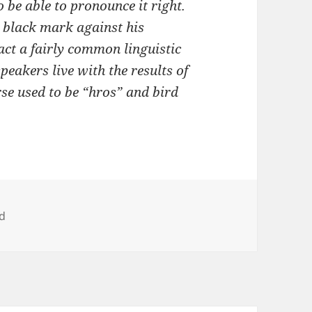
 be able to pronounce it right.
 black mark against his
 fact a fairly common linguistic
peakers live with the results of
rse used to be “hros” and bird
ad