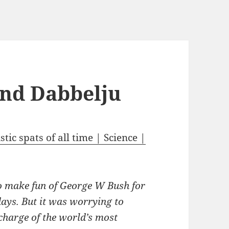
and Dabbelju
tic spats of all time | Science |
to make fun of George W Bush for
ays. But it was worrying to
 charge of the world’s most