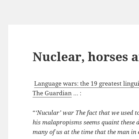
Nuclear, horses 
Language wars: the 19 greatest linguis
The Guardian
… :
“
‘Nucular’ war The fact that we used 
his malapropisms seems quaint these d
many of us at the time that the man in