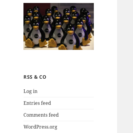
RSS & CO
Log in
Entries feed
Comments feed
WordPress.org