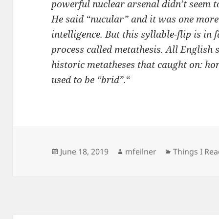
powerful nuclear arsenal didn’t seem to
He said “nucular” and it was one more
intelligence. But this syllable-flip is in
process called metathesis. All English s
historic metatheses that caught on: ho
used to be “brid”.
“
Posted
Author
Categories
June 18, 2019
mfeilner
Things I Re
on