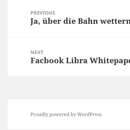
Post
navigation
PREVIOUS
Ja, über die Bahn wetter
Previous
post:
NEXT
Facbook Libra Whitepap
Next
post:
Proudly powered by WordPress