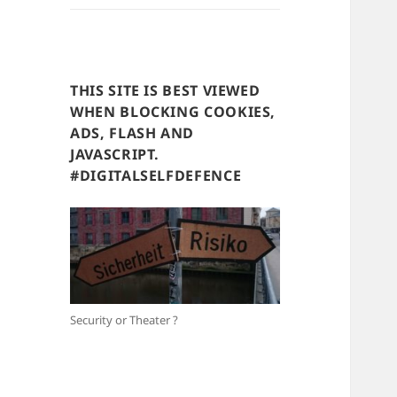
THIS SITE IS BEST VIEWED
WHEN BLOCKING COOKIES,
ADS, FLASH AND
JAVASCRIPT.
#DIGITALSELFDEFENCE
Security or Theater ?