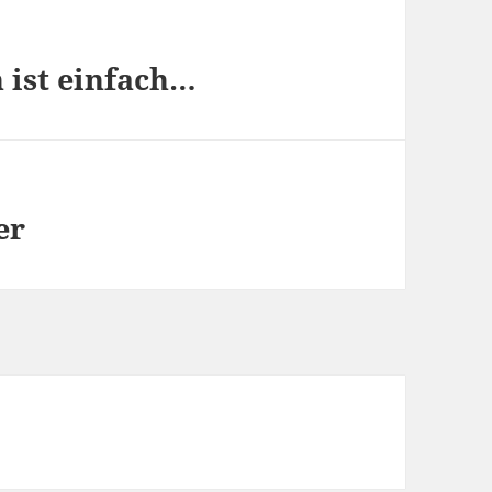
n ist einfach…
er