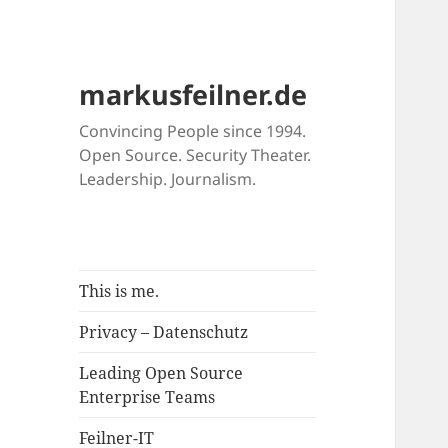
markusfeilner.de
Convincing People since 1994.
Open Source. Security Theater.
Leadership. Journalism.
This is me.
Privacy – Datenschutz
Leading Open Source
Enterprise Teams
Feilner-IT