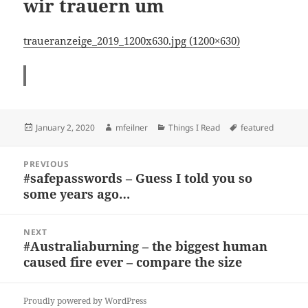
wir trauern um
traueranzeige_2019_1200x630.jpg (1200×630)
Posted
Author
Categories
Tags
January 2, 2020
mfeilner
Things I Read
featured
on
Post
PREVIOUS
navigation
#safepasswords – Guess I told you so
Previous
some years ago…
post:
NEXT
#Australiaburning – the biggest human
Next
caused fire ever – compare the size
post:
Proudly powered by WordPress