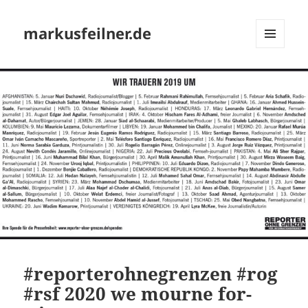
markusfeilner.de
MENU
AND
WIDGETS
#reporterohnegrenzen #rog
#rsf 2020 we mourne for-