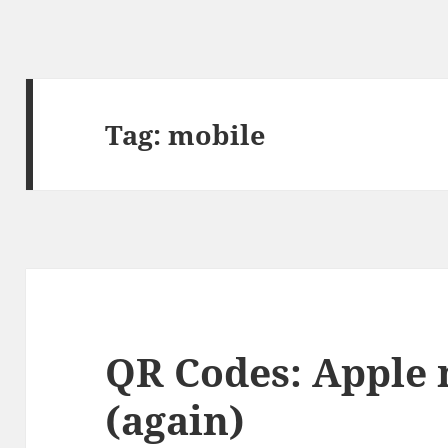
Tag:
mobile
QR Codes: Apple 
(again)