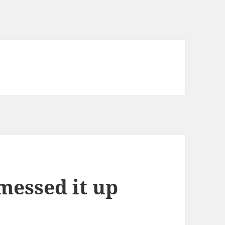
messed it up