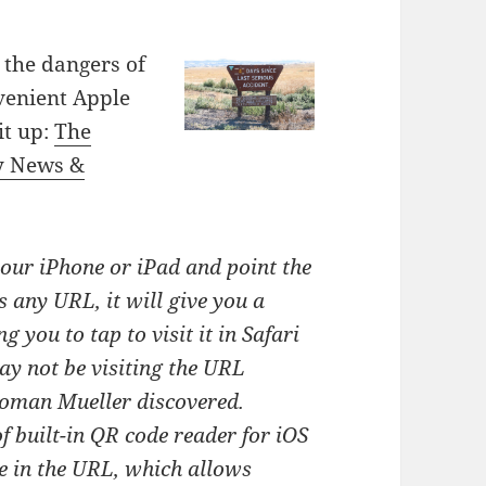
 the dangers of
venient Apple
it up:
The
y News &
our iPhone or iPad and point the
s any URL, it will give you a
g you to tap to visit it in Safari
y not be visiting the URL
Roman Mueller discovered.
f built-in QR code reader for iOS
e in the URL, which allows