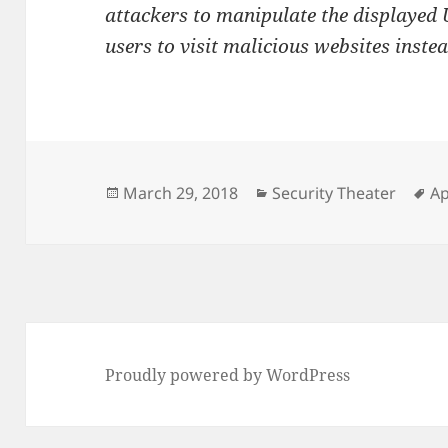
attackers to manipulate the displayed U
users to visit malicious websites instea
Posted
Categories
Ta
March 29, 2018
Security Theater
Ap
on
Proudly powered by WordPress