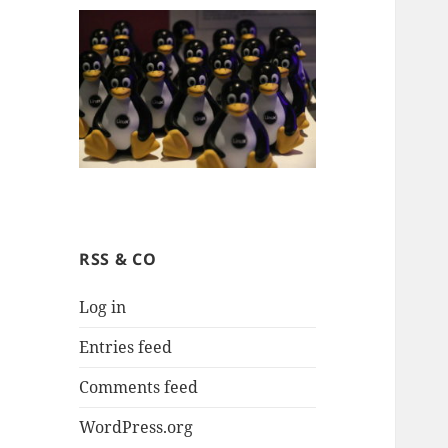
RSS & CO
Log in
Entries feed
Comments feed
WordPress.org