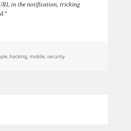
RL in the notification, tricking
d.
“
gs
ple
,
hacking
,
mobile
,
security