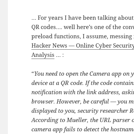
… For years I have been talking about
QR codes…. well here’s one of the con
preload functions, I assume, messing 
Hacker News — Online Cyber Securit
Analysis
… :
“
You need to open the Camera app on y
device at a QR code. If the code contain
notification with the link address, askin
browser. However, be careful — you ma
displayed to you, security researcher 
According to Mueller, the URL parser o
camera app fails to detect the hostnam