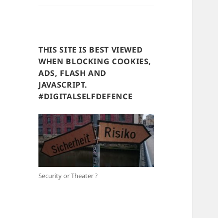
THIS SITE IS BEST VIEWED
WHEN BLOCKING COOKIES,
ADS, FLASH AND
JAVASCRIPT.
#DIGITALSELFDEFENCE
Security or Theater ?