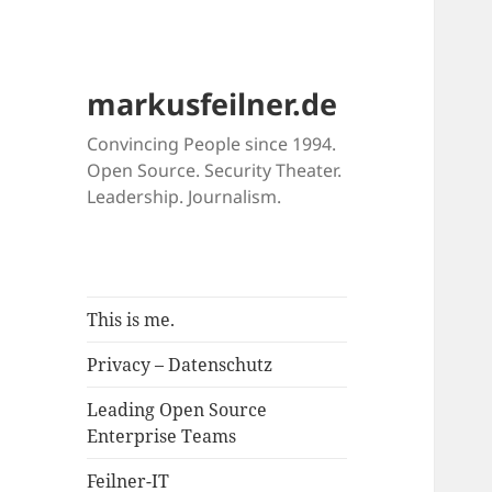
markusfeilner.de
Convincing People since 1994.
Open Source. Security Theater.
Leadership. Journalism.
This is me.
Privacy – Datenschutz
Leading Open Source
Enterprise Teams
Feilner-IT