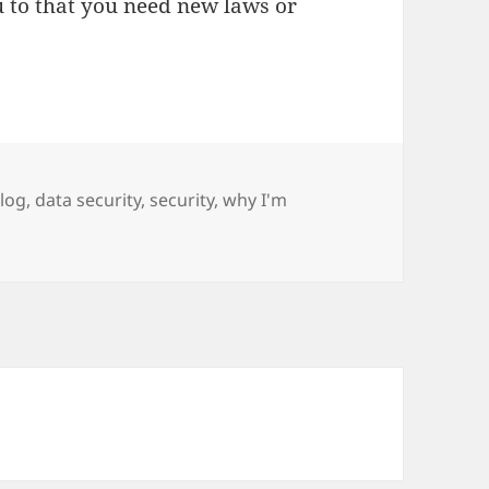
ou to that you need new laws or
ags
log
,
data security
,
security
,
why I'm