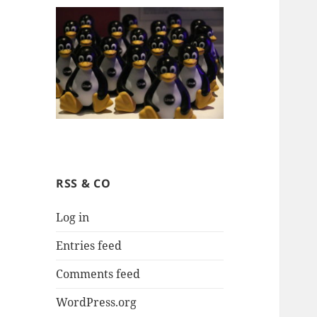
RSS & CO
Log in
Entries feed
Comments feed
WordPress.org