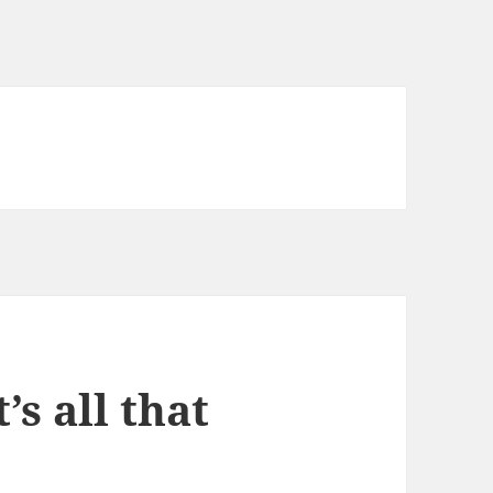
’s all that