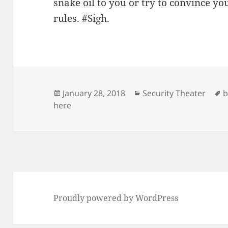
snake oil to you or try to convince y
rules. #Sigh.
Posted
Categories
T
January 28, 2018
Security Theater
b
on
here
Proudly powered by WordPress