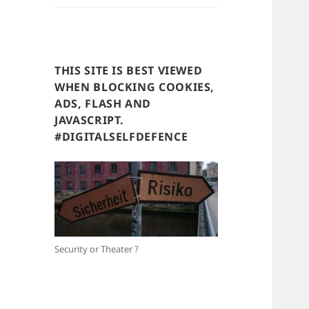
THIS SITE IS BEST VIEWED
WHEN BLOCKING COOKIES,
ADS, FLASH AND
JAVASCRIPT.
#DIGITALSELFDEFENCE
Security or Theater ?