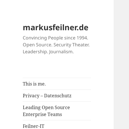
markusfeilner.de
Convincing People since 1994.
Open Source. Security Theater.
Leadership. Journalism.
This is me.
Privacy – Datenschutz
Leading Open Source
Enterprise Teams
Feilner-IT