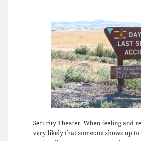
Security Theater. When feeling and re
very likely that someone shows up to 