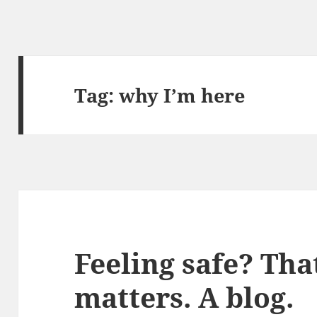
Tag:
why I’m here
Feeling safe? That
matters. A blog.