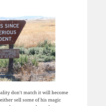
ality don’t match it will become
either sell some of his magic