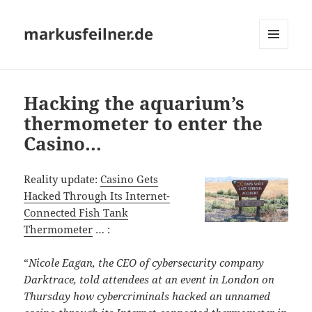
markusfeilner.de
MENU
AND
WIDGETS
Hacking the aquarium’s
thermometer to enter the
Casino…
Reality update:
Casino Gets
Hacked Through Its Internet-
Connected Fish Tank
Thermometer
… :
“
Nicole Eagan, the CEO of cybersecurity company
Darktrace, told attendees at an event in London on
Thursday how cybercriminals hacked an unnamed