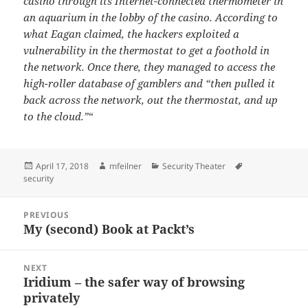
casino through its Internet-connected thermometer in
an aquarium in the lobby of the casino. According to
what Eagan claimed, the hackers exploited a
vulnerability in the thermostat to get a foothold in
the network. Once there, they managed to access the
high-roller database of gamblers and “then pulled it
back across the network, out the thermostat, and up
to the cloud.”
“
Posted
Author
Categories
Tags
April 17, 2018
mfeilner
Security Theater
on
security
Post
PREVIOUS
navigation
My (second) Book at Packt’s
Previous
post:
NEXT
Iridium – the safer way of browsing
Next
privately
post: