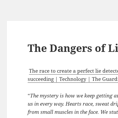
The Dangers of L
The race to create a perfect lie detec
succeeding | Technology | The Guard
“
The mystery is how we keep getting a
us in every way. Hearts race, sweat dr
from small muscles in the face. We stu