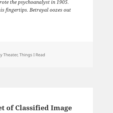
wrote the psychoanalyst in 1905.
 his fingertips. Betrayal oozes out
ries
ty Theater
,
Things I Read
 of Classified Image