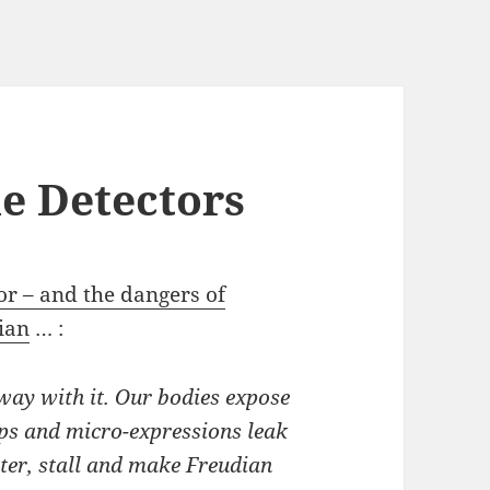
ie Detectors
tor – and the dangers of
ian
… :
way with it. Our bodies expose
ips and micro-expressions leak
tter, stall and make Freudian