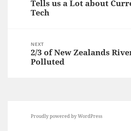
Tells us a Lot about Curr
post:
Tech
NEXT
2/3 of New Zealands Rive
Next
Polluted
post:
Proudly powered by WordPress