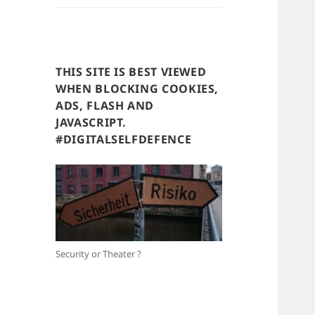
THIS SITE IS BEST VIEWED
WHEN BLOCKING COOKIES,
ADS, FLASH AND
JAVASCRIPT.
#DIGITALSELFDEFENCE
Security or Theater ?