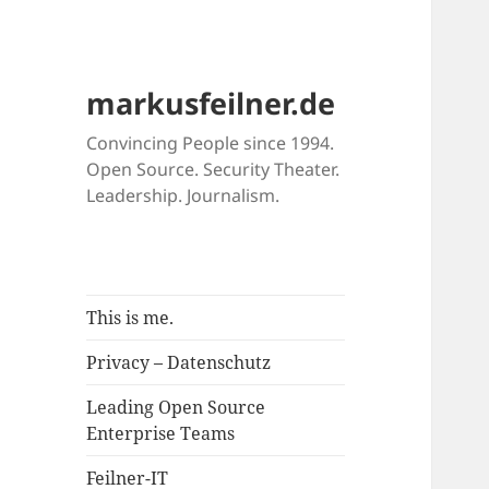
markusfeilner.de
Convincing People since 1994.
Open Source. Security Theater.
Leadership. Journalism.
This is me.
Privacy – Datenschutz
Leading Open Source
Enterprise Teams
Feilner-IT