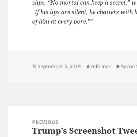
slips. “No mortal can keep a secret,” 
“If his lips are silent, he chatters with
of him at every pore.”
“
Posted
Author
Catego
September 5, 2019
mfeilner
Securi
on
Post
navigation
PREVIOUS
Trump’s Screenshot Tweet
Previous