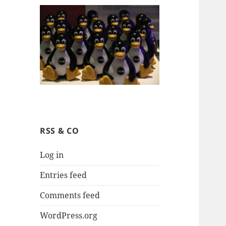
RSS & CO
Log in
Entries feed
Comments feed
WordPress.org