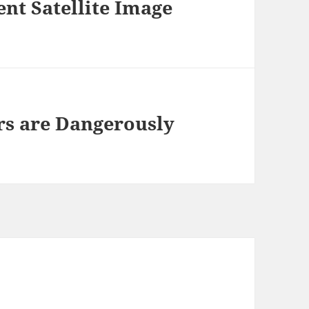
ent Satellite Image
rs are Dangerously